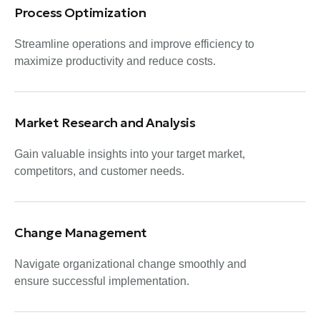
Process Optimization
Streamline operations and improve efficiency to
maximize productivity and reduce costs.
Market Research and Analysis
Gain valuable insights into your target market,
competitors, and customer needs.
Change Management
Navigate organizational change smoothly and
ensure successful implementation.