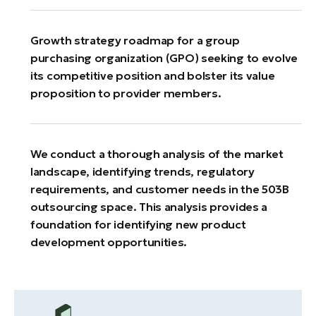
Growth strategy roadmap for a group
purchasing organization (GPO) seeking to evolve
its competitive position and bolster its value
proposition to provider members.
We conduct a thorough analysis of the market
landscape, identifying trends, regulatory
requirements, and customer needs in the 503B
outsourcing space. This analysis provides a
foundation for identifying new product
development opportunities.