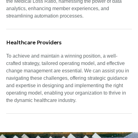
the Medical Loss Ratio, harnessing the power of data
analytics, enhancing member experiences, and
streamlining automation processes.
Healthcare Providers
To achieve and maintain a winning position, a well-
crafted strategy, tailored operating model, and effective
change management are essential. We can assist you in
navigating these challenges, offering strategic guidance
and expertise in designing and implementing the right
operating model, enabling your organization to thrive in
the dynamic healthcare industry.