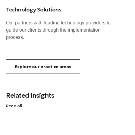
Technology Solutions
Our partners with leading technology providers to
guide our clients through the implementation
process.
Explore our practice areas
Related Insights
Read all