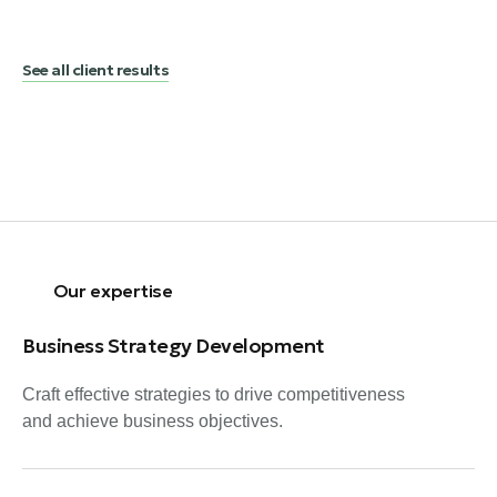
See all client results
Our expertise
Business Strategy Development
Craft effective strategies to drive competitiveness
and achieve business objectives.