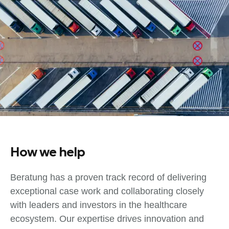
How we help
Beratung has a proven track record of delivering
exceptional case work and collaborating closely
with leaders and investors in the healthcare
ecosystem. Our expertise drives innovation and