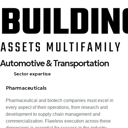
Skip
Automotive & Transportation
to
content
Sector expertise
Pharmaceuticals
Pharmaceutical and biotech companies must excel in
every aspect of their operations, from research and
development to supply chain management and
commercialization. Flawless execution across these
dimensions is essential for success in the industry.