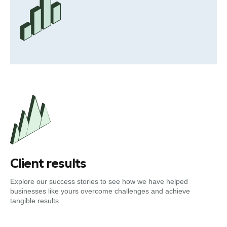
Client results
Explore our success stories to see how we have helped
businesses like yours overcome challenges and achieve
tangible results.