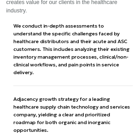
creates value for our clients in the healthcare
industry.
We conduct in-depth assessments to
understand the specific challenges faced by
healthcare distributors and their acute and ASC
customers. This includes analyzing their existing
inventory management processes, clinical/non-
clinical workflows, and pain points in service
delivery.
Adjacency growth strategy for a leading
healthcare supply chain technology and services
company, yielding a clear and prioritized
roadmap for both organic and inorganic
opportunities.