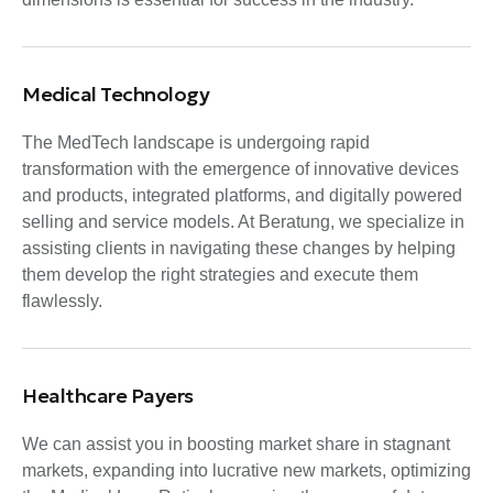
Medical Technology
The MedTech landscape is undergoing rapid
transformation with the emergence of innovative devices
and products, integrated platforms, and digitally powered
selling and service models. At Beratung, we specialize in
assisting clients in navigating these changes by helping
them develop the right strategies and execute them
flawlessly.
Healthcare Payers
We can assist you in boosting market share in stagnant
markets, expanding into lucrative new markets, optimizing