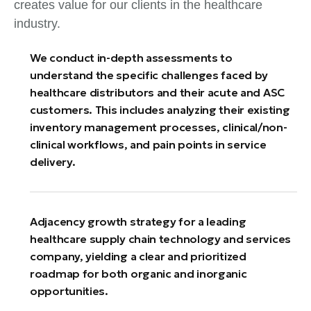
creates value for our clients in the healthcare
industry.
We conduct in-depth assessments to
understand the specific challenges faced by
healthcare distributors and their acute and ASC
customers. This includes analyzing their existing
inventory management processes, clinical/non-
clinical workflows, and pain points in service
delivery.
Adjacency growth strategy for a leading
healthcare supply chain technology and services
company, yielding a clear and prioritized
roadmap for both organic and inorganic
opportunities.