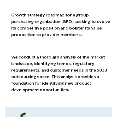
Growth strategy roadmap for a group
purchasing organization (GPO) seeking to evolve
its competitive position and bolster its value
proposition to provider members.
We conduct a thorough analysis of the market
landscape, identifying trends, regulatory
requirements, and customer needs in the 503B
outsourcing space. This analysis provides a
foundation for identifying new product
development opportunities.