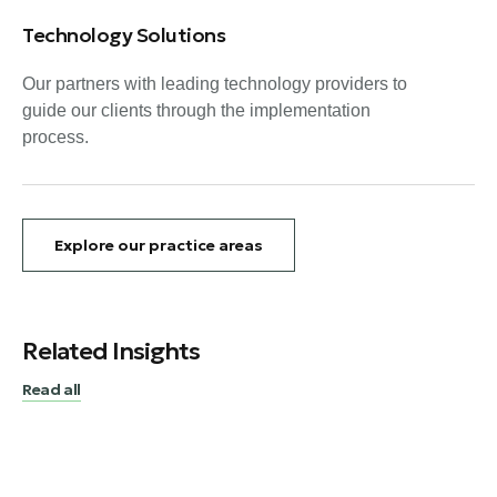
Technology Solutions
Our partners with leading technology providers to
guide our clients through the implementation
process.
Explore our practice areas
Related Insights
Read all