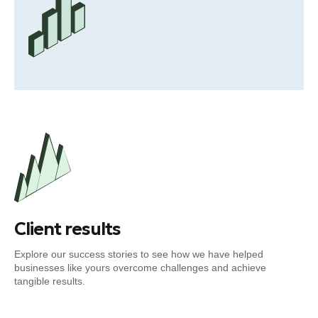
Client results
Explore our success stories to see how we have helped
businesses like yours overcome challenges and achieve
tangible results.