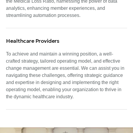
the Medical Loss Ratio, harnessing the power of data
analytics, enhancing member experiences, and
streamlining automation processes.
Healthcare Providers
To achieve and maintain a winning position, a well-
crafted strategy, tailored operating model, and effective
change management are essential. We can assist you in
navigating these challenges, offering strategic guidance
and expertise in designing and implementing the right
operating model, enabling your organization to thrive in
the dynamic healthcare industry.