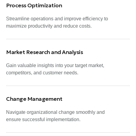
Process Optimization
Streamline operations and improve efficiency to
maximize productivity and reduce costs.
Market Research and Analysis
Gain valuable insights into your target market,
competitors, and customer needs.
Change Management
Navigate organizational change smoothly and
ensure successful implementation.