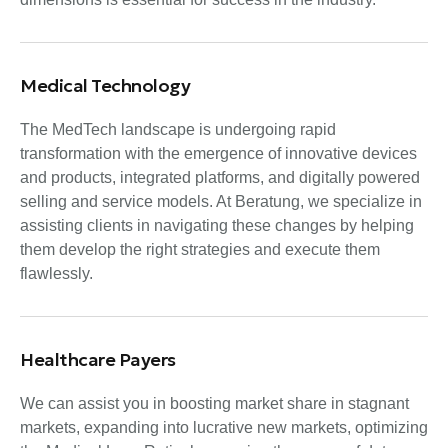
Medical Technology
The MedTech landscape is undergoing rapid
transformation with the emergence of innovative devices
and products, integrated platforms, and digitally powered
selling and service models. At Beratung, we specialize in
assisting clients in navigating these changes by helping
them develop the right strategies and execute them
flawlessly.
Healthcare Payers
We can assist you in boosting market share in stagnant
markets, expanding into lucrative new markets, optimizing