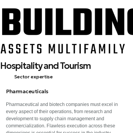
Skip
Hospitality and Tourism
to
content
Sector expertise
Pharmaceuticals
Pharmaceutical and biotech companies must excel in
every aspect of their operations, from research and
development to supply chain management and
commercialization. Flawless execution across these
dimensions is essential for success in the industry.