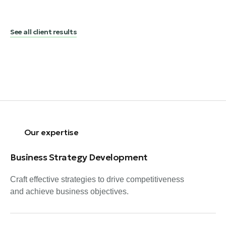
See all client results
Our expertise
Business Strategy Development
Craft effective strategies to drive competitiveness
and achieve business objectives.