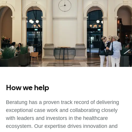
How we help
Beratung has a proven track record of delivering
exceptional case work and collaborating closely
with leaders and investors in the healthcare
ecosystem. Our expertise drives innovation and